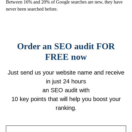
Between 16% and 20% of Google searches are new, they have
never been searched before.
Order an SEO audit FOR
FREE now
Just send us your website name and receive
in just
24 hours
an SEO audit
with
10 key points
that will help you boost your
ranking
.