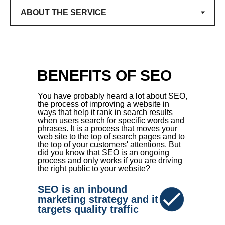
BENEFITS OF SEO
You have probably heard a lot about SEO,
the process of improving a website in
ways that help it rank in search results
when users search for specific words and
phrases. It is a process that moves your
web site to the top of search pages and to
the top of your customers' attentions. But
did you know that SEO is an ongoing
process and only works if you are driving
the right public to your website?
SEO is an inbound
marketing strategy and it
targets quality traffic