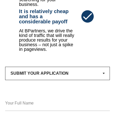
business.
It is relatively cheap
and has a
considerable payoff
At BPartners, we drive the
kind of traffic that will really
produce results for your
business – not just a spike
in pageviews.