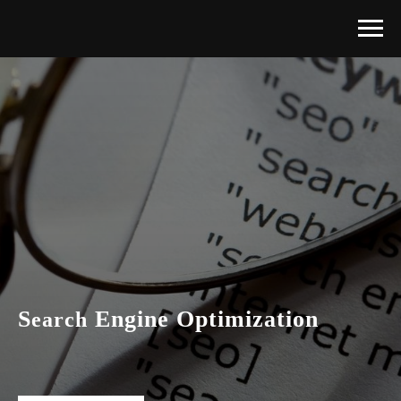
S
E
ngine
O
ptimization
earch