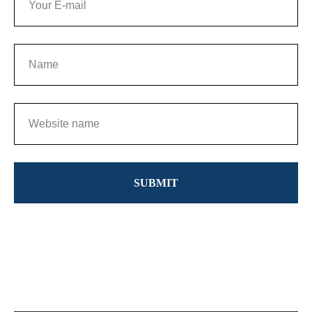
SUBMIT