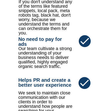
If you don't understand any
of the terms like featured
snippets, local pack, meta
robots tag, black hat, don't
worry, because we
understand the terms and
can orchestrate them for
you.
No need to pay for
ads
Our team cultivate a strong
understanding of your
business needs to deliver
qualified, highly engaged
organic search traffic.
Helps PR and create a
better user experience
We seek to maintain close
communication with our
clients in order to
understand how people are
searching for your