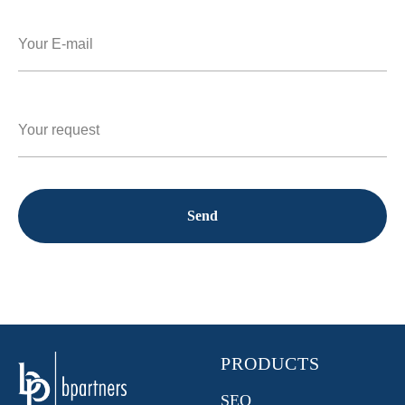
Send
PRODUCTS
SEO