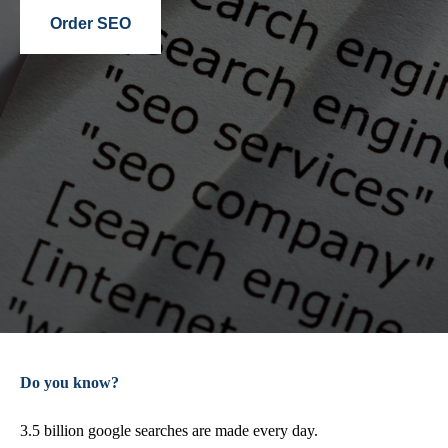
Order SEO
Do you know?
3.5 billion google searches are made every day.